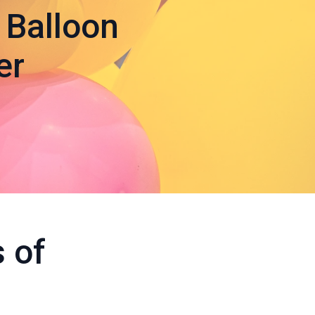
 Balloon
er
 of