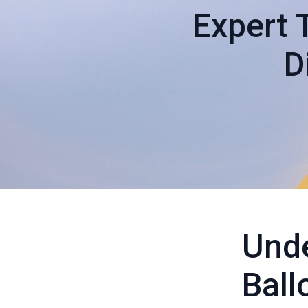
Expert 
D
Unde
Ball