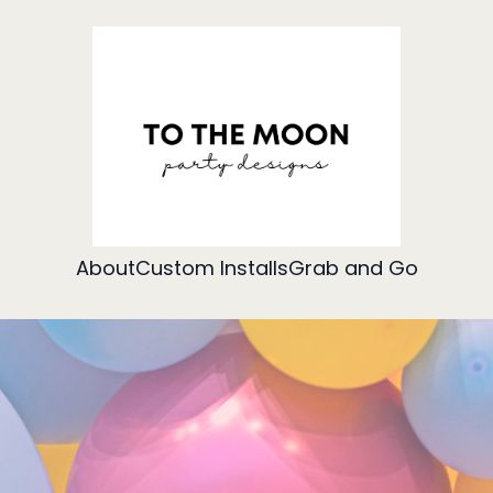
About
Custom Installs
Grab and Go