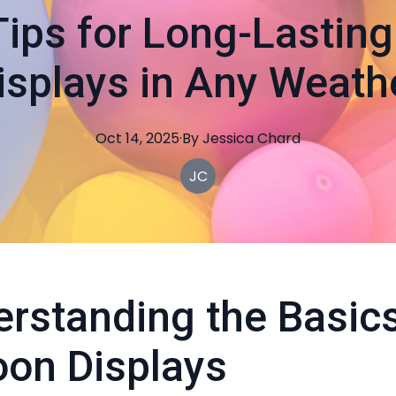
Tips for Long-Lasting
isplays in Any Weath
Oct 14, 2025
·
By
Jessica
Chard
JC
rstanding the Basics
oon Displays