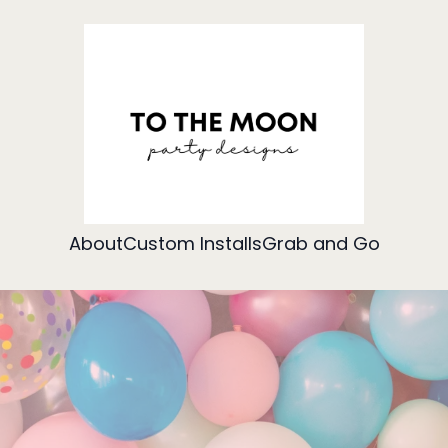
About
Custom Installs
Grab and Go