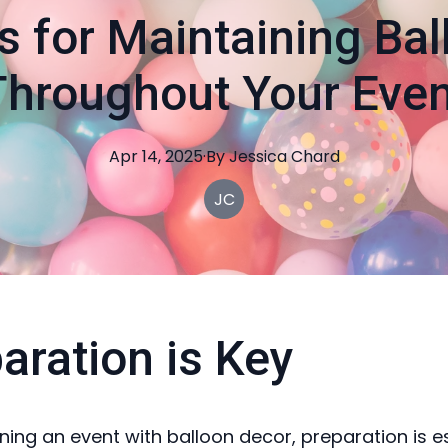
s for Maintaining Ba
Throughout Your Even
Apr 14, 2025
·
By
Jessica
Chard
JC
aration is Key
ing an event with balloon decor, preparation is es