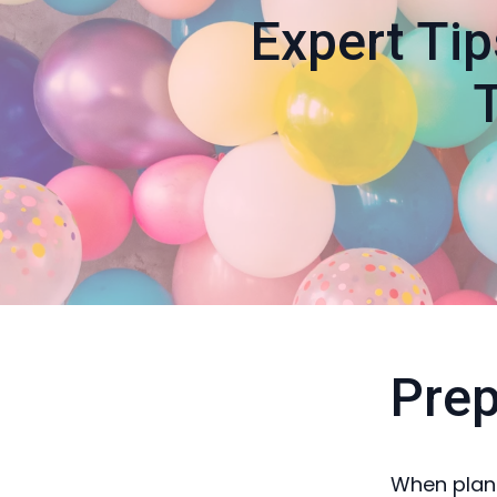
Expert Tip
Prep
When plann