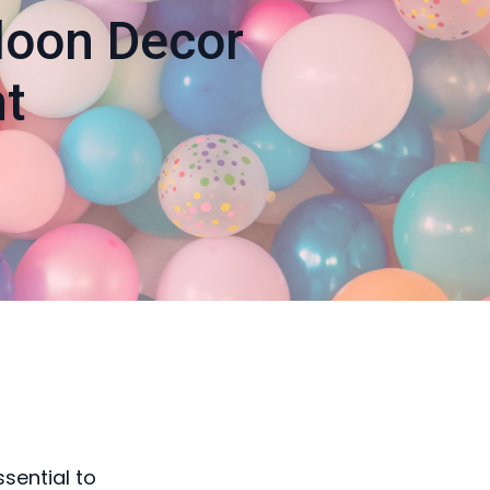
lloon Decor
t
sential to