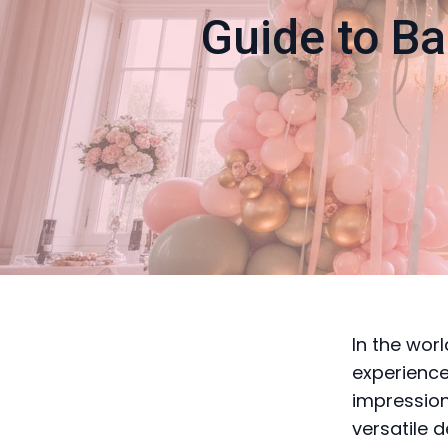
Guide to Ba
In the wor
experience
impression
versatile 