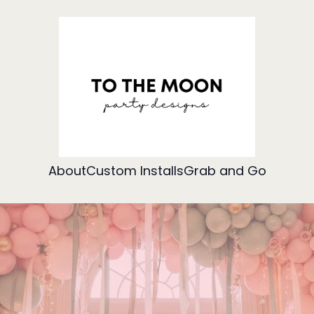
About
Custom Installs
Grab and Go