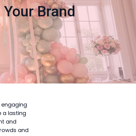
e Your Brand
d engaging
 a lasting
nt and
 crowds and