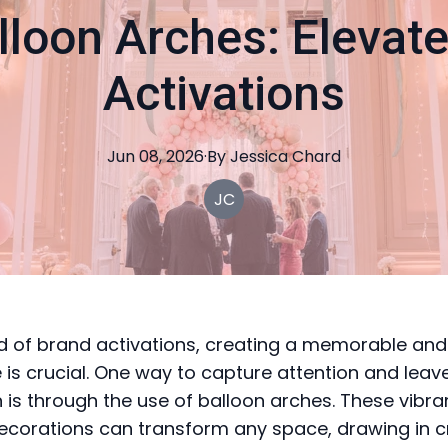
lloon Arches: Elevat
Activations
Jun 08, 2026
·
By
Jessica
Chard
JC
ld of brand activations, creating a memorable an
 is crucial. One way to capture attention and leave
 is through the use of balloon arches. These vibra
decorations can transform any space, drawing in