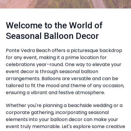
Welcome to the World of
Seasonal Balloon Decor
Ponte Vedra Beach offers a picturesque backdrop
for any event, making it a prime location for
celebrations year-round. One way to elevate your
event decor is through seasonal balloon
arrangements. Balloons are versatile and can be
tailored to fit the mood and theme of any occasion,
ensuring a vibrant and festive atmosphere.
Whether you're planning a beachside wedding or a
corporate gathering, incorporating seasonal
elements into your balloon decor can make your
event truly memorable. Let's explore some creative