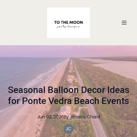
Seasonal Balloon Decor Ideas
for Ponte Vedra Beach Events
Jun 02, 2026
By
Jessica
Chard
JC