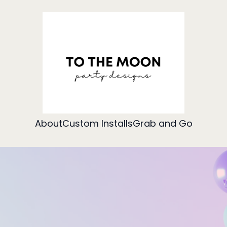
About
Custom Installs
Grab and Go