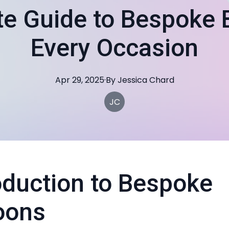
te Guide to Bespoke B
Every Occasion
Apr 29, 2025
·
By
Jessica
Chard
JC
oduction to Bespoke
oons