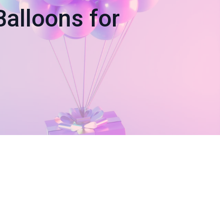
alloons for