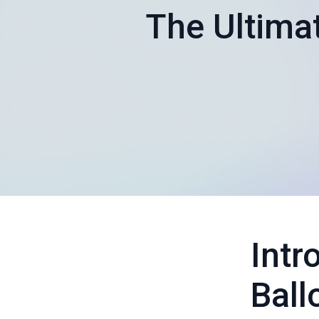
The Ultima
Intr
Ball