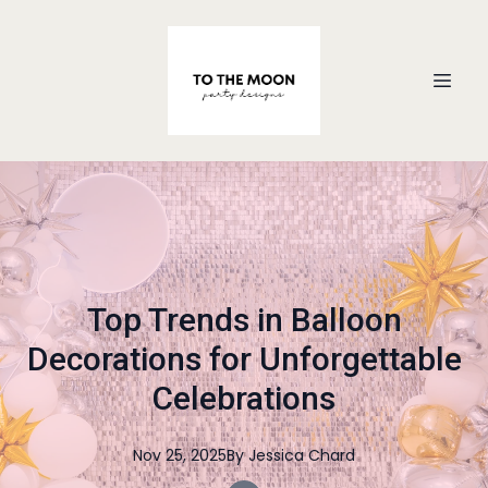
Top Trends in Balloon
Decorations for Unforgettable
Celebrations
Nov 25, 2025
By
Jessica
Chard