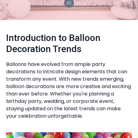
JC
Introduction to Balloon
Decoration Trends
Balloons have evolved from simple party
decorations to intricate design elements that can
transform any event. With new trends emerging,
balloon decorations are more creative and exciting
than ever before. Whether you're planning a
birthday party, wedding, or corporate event,
staying updated on the latest trends can make
your celebration unforgettable.