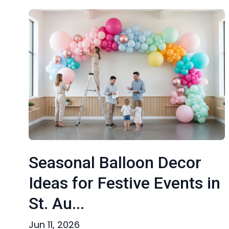
Seasonal Balloon Decor
Ideas for Festive Events in
St. Au...
Jun 11, 2026