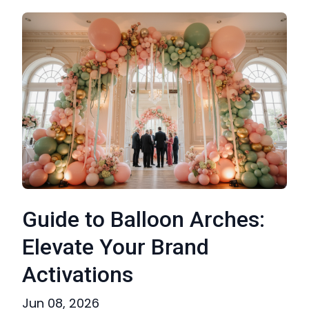
Guide to Balloon Arches:
Elevate Your Brand
Activations
Jun 08, 2026