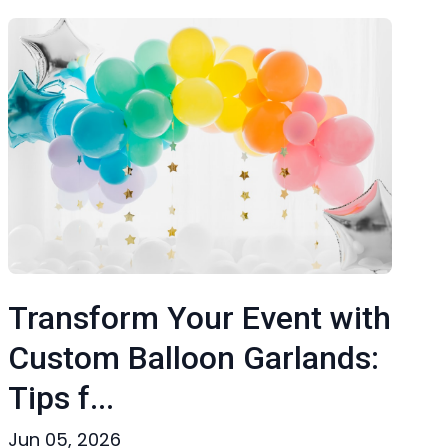
Transform Your Event with
Custom Balloon Garlands:
Tips f...
Jun 05, 2026