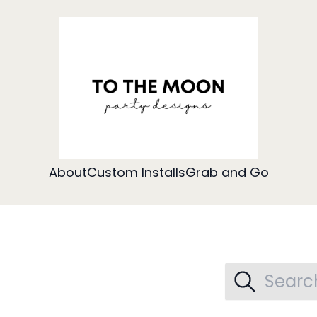
About
Custom Installs
Grab and Go